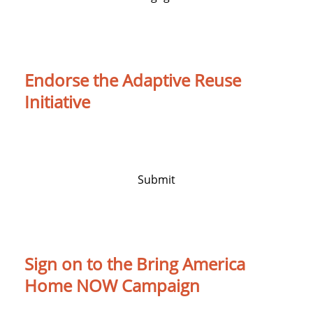
Endorse the Adaptive Reuse
Initiative
An initiative to turn vacant buildings into
homes
Submit
Sign on to the Bring America
Home NOW Campaign
Sign on to the Bring America Home NOW