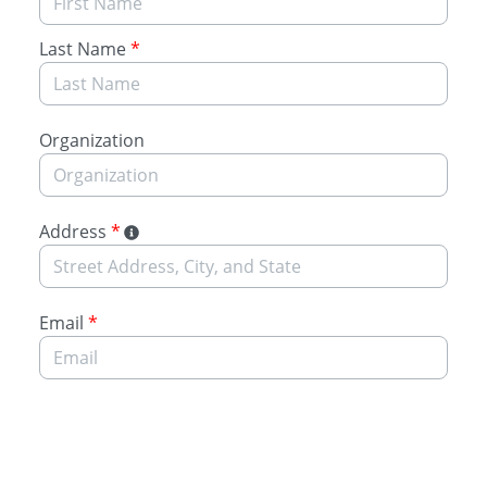
Last Name
*
Organization
Address
*
Email
*
Submit