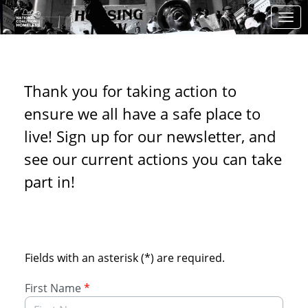
Skip to Main Content
Link to Homepage
NCH's Action Center
Thank you for taking action to
ensure we all have a safe place to
live! Sign up for our newsletter, and
see our current actions you can take
part in!
Sign up to receive updates
Fields with an asterisk (*) are required.
First Name
*