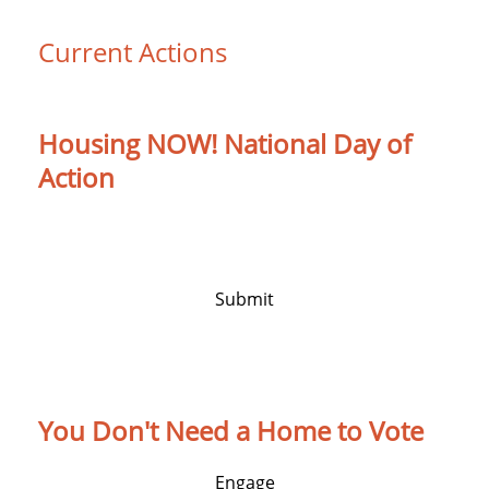
Current Actions
Housing NOW! National Day of
Action
Protect Housing. Protect People. Housing Is
a Human Right.
Submit
You Don't Need a Home to Vote
Engage