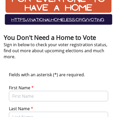
You Don't Need a Home to Vote
Sign in below to check your voter registration status,
find out more about upcoming elections and much
more.
Fields with an asterisk (*) are required.
First Name
*
Last Name
*