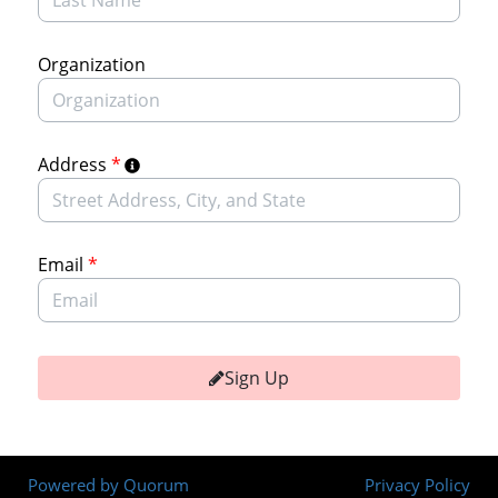
Organization
Address
*
Email
*
Sign Up
Powered by Quorum
Privacy Policy